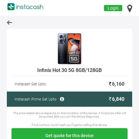
Login
Infinix Hot 30 5G 8GB/128GB
6,160
Instacash Get Upto
6,840
Instacash Prime Get Upto
The price stated above depends on the condition of the device. A final price offer will
be quoted after you run the device diagnosis.
Find out how much cash you'll get by selling this device.
Get quote for this device