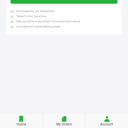
No bargaining. No headaches!
Takes 5 mins. Save time.
Get a quote from anywhere. Convenient and casual.
Accurate and market-leading prices.
Home
My Orders
Account