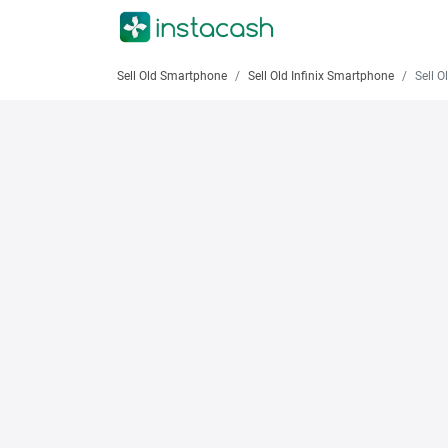
Sell Old Smartphone
Sell Old Infinix Smartphone
Sell Old