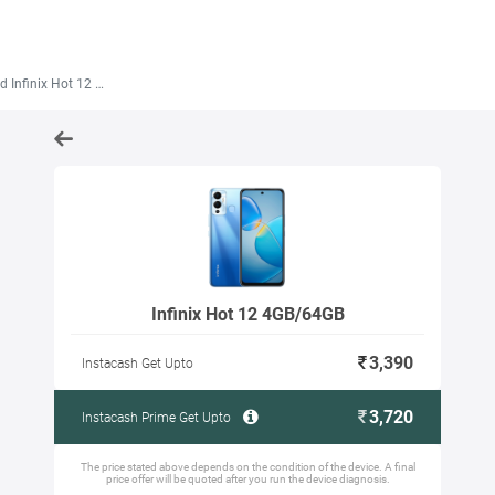
 Infinix Hot 12 4GB/64GB
Infinix Hot 12 4GB/64GB
3,390
Instacash Get Upto
3,720
Instacash Prime Get Upto
The price stated above depends on the condition of the device. A final
price offer will be quoted after you run the device diagnosis.