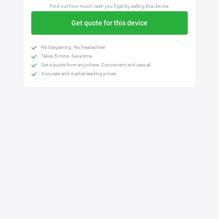
Find out how much cash you'll get by selling this device.
Get quote for this device
No bargaining. No headaches!
Takes 5 mins. Save time.
Get a quote from anywhere. Convenient and casual.
Accurate and market-leading prices.