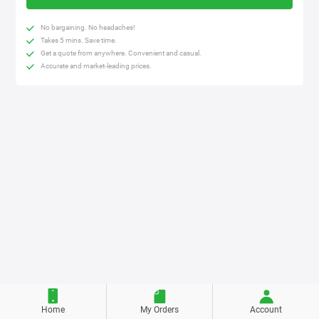
No bargaining. No headaches!
Takes 5 mins. Save time.
Get a quote from anywhere. Convenient and casual.
Accurate and market-leading prices.
Home
My Orders
Account