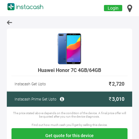
Login
Huawei Honor 7C 4GB/64GB
2,720
Instacash Get Upto
3,010
Instacash Prime Get Upto
The price stated above depends on the condition of the device. A final price offer will
be quoted after you run the device diagnosis.
Find out how much cash you'll get by selling this device.
Get quote for this device