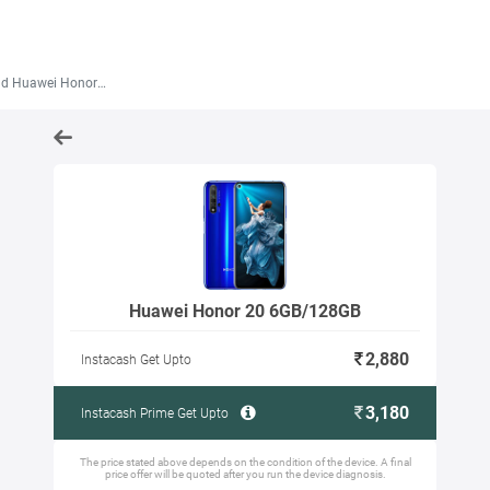
 Huawei Honor 20 6GB/128GB
Huawei Honor 20 6GB/128GB
2,880
Instacash Get Upto
3,180
Instacash Prime Get Upto
The price stated above depends on the condition of the device. A final
price offer will be quoted after you run the device diagnosis.