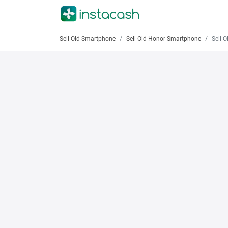
Sell Old Smartphone
Sell Old Honor Smartphone
Sell Old