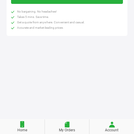
No bargaining. No headaches!
Takes 5 mins. Save time.
Get a quote from anywhere. Convenient and casual.
Accurate and market-leading prices.
Home
My Orders
Account