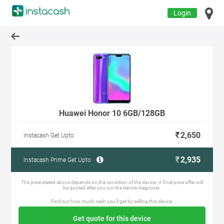
Login
Huawei Honor 10 6GB/128GB
2,650
Instacash Get Upto
2,935
Instacash Prime Get Upto
The price stated above depends on the condition of the device. A final price offer will
be quoted after you run the device diagnosis.
Find out how much cash you'll get by selling this device.
Get quote for this device