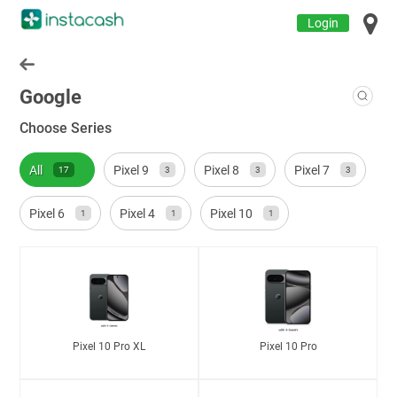
Login
Google
Choose Series
All
Pixel 9
Pixel 8
Pixel 7
17
3
3
3
Pixel 6
Pixel 4
Pixel 10
1
1
1
Pixel 10 Pro XL
Pixel 10 Pro