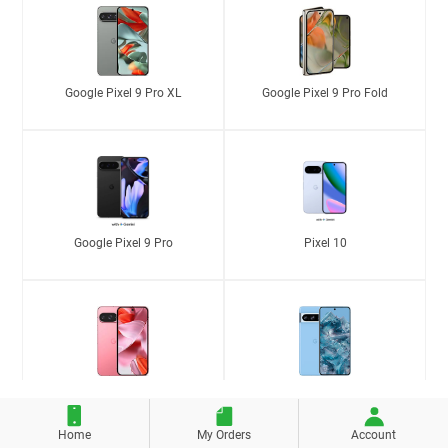
Google Pixel 9 Pro XL
Google Pixel 9 Pro Fold
Google Pixel 9 Pro
Pixel 10
Google Pixel 9
Google Pixel 8 Pro
Home
My Orders
Account