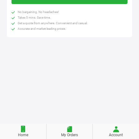
No bargaining. No headaches!
Takes 5 mins. Save time.
Get a quote from anywhere. Convenient and casual.
Accurate and market-leading prices.
Home
My Orders
Account