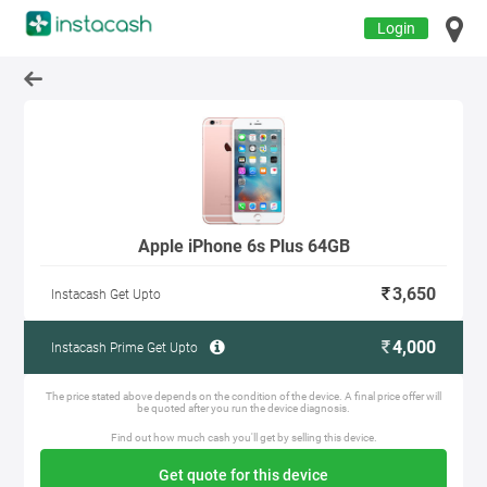
Login
Apple iPhone 6s Plus 64GB
3,650
Instacash Get Upto
4,000
Instacash Prime Get Upto
The price stated above depends on the condition of the device. A final price offer will
be quoted after you run the device diagnosis.
Find out how much cash you'll get by selling this device.
Get quote for this device