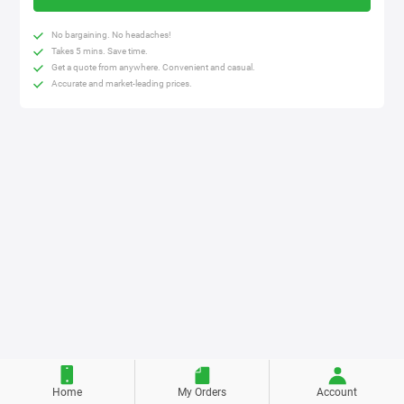
No bargaining. No headaches!
Takes 5 mins. Save time.
Get a quote from anywhere. Convenient and casual.
Accurate and market-leading prices.
Home
My Orders
Account