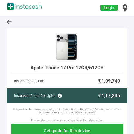
Login
Apple iPhone 17 Pro 12GB/512GB
1,09,740
Instacash Get Upto
1,17,285
Instacash Prime Get Upto
The price stated above depends on the condition of the device. A final price offer will
be quoted after you run the device diagnosis.
Find out how much cash you'll get by selling this device.
Get quote for this device