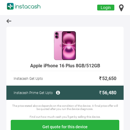
Login
Apple iPhone 16 Plus 8GB/512GB
52,650
Instacash Get Upto
56,480
Instacash Prime Get Upto
The price stated above depends on the condition of the device. A final price offer will
be quoted after you run the device diagnosis.
Find out how much cash you'll get by selling this device.
Get quote for this device