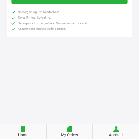
No bargaining. No headaches!
Takes 5 mins. Save time.
Get a quote from anywhere. Convenient and casual.
Accurate and market-leading prices.
Home
My Orders
Account