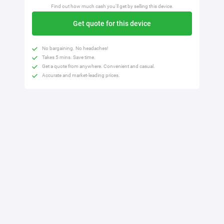
Find out how much cash you'll get by selling this device.
Get quote for this device
No bargaining. No headaches!
Takes 5 mins. Save time.
Get a quote from anywhere. Convenient and casual.
Accurate and market-leading prices.