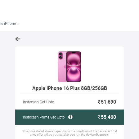
 16 Plus 8GB/256GB
Apple iPhone 16 Plus 8GB/256GB
51,690
Instacash Get Upto
55,460
Instacash Prime Get Upto
The price stated above depends on the condition of the device. A final
price offer will be quoted after you run the device diagnosis.