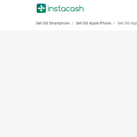
Sell Old Smartphone
Sell Old Apple IPhone
Sell Old Apple iPhone