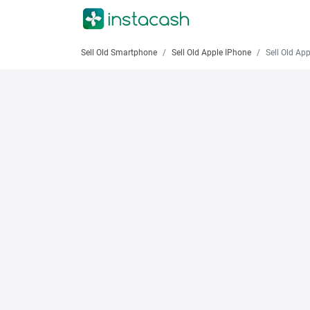
Sell Old Smartphone
Sell Old Apple IPhone
Sell Old Apple iPh