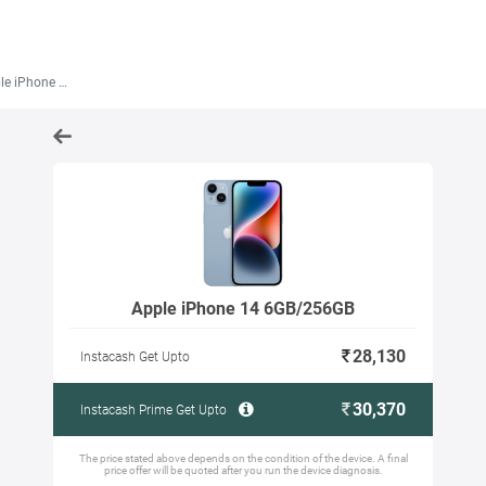
one 14 6GB/256GB
Apple iPhone 14 6GB/256GB
28,130
Instacash Get Upto
30,370
Instacash Prime Get Upto
The price stated above depends on the condition of the device. A final
price offer will be quoted after you run the device diagnosis.