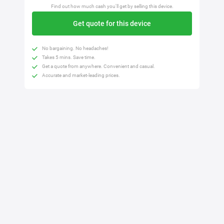
Find out how much cash you'll get by selling this device.
Get quote for this device
No bargaining. No headaches!
Takes 5 mins. Save time.
Get a quote from anywhere. Convenient and casual.
Accurate and market-leading prices.