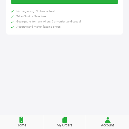
No bargaining. No headaches!
Takes 5 mins. Save time.
Get a quote from anywhere. Convenient and casual.
Accurate and market-leading prices.
Home
My Orders
Account