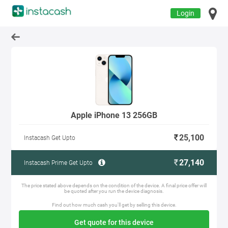
Login
Apple iPhone 13 256GB
25,100
Instacash Get Upto
27,140
Instacash Prime Get Upto
The price stated above depends on the condition of the device. A final price offer will
be quoted after you run the device diagnosis.
Find out how much cash you'll get by selling this device.
Get quote for this device