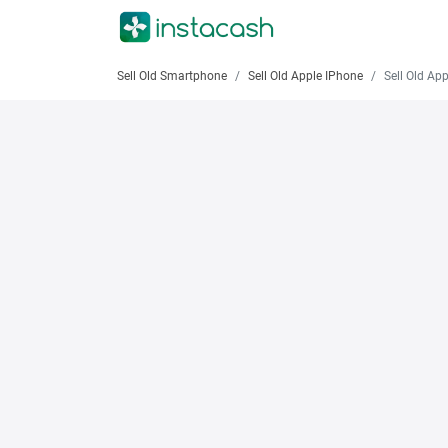
Sell Old Smartphone
Sell Old Apple IPhone
Sell Old Apple iPhon