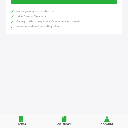
No bargaining. No headaches!
Takes 5 mins. Save time.
Get a quote from anywhere. Convenient and casual.
Accurate and market-leading prices.
Home
My Orders
Account