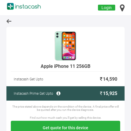
Login
Apple iPhone 11 256GB
14,590
Instacash Get Upto
15,925
Instacash Prime Get Upto
The price stated above depends on the condition of the device. A final price offer will
be quoted after you run the device diagnosis.
Find out how much cash you'll get by selling this device.
Get quote for this device